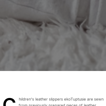
C
hildren's leather slippers ekoTuptusie are sewn
from previously prepared pieces of leather.