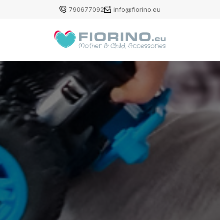
790677092
info@fiorino.eu