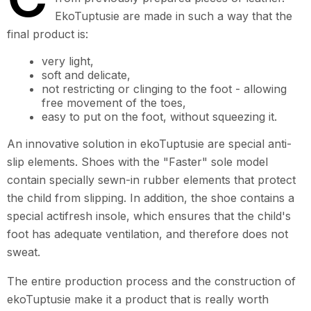
EkoTuptusie are made in such a way that the
final product is:
very light,
soft and delicate,
not restricting or clinging to the foot - allowing
free movement of the toes,
easy to put on the foot, without squeezing it.
An innovative solution in ekoTuptusie are special anti-
slip elements. Shoes with the "Faster" sole model
contain specially sewn-in rubber elements that protect
the child from slipping. In addition, the shoe contains a
special actifresh insole, which ensures that the child's
foot has adequate ventilation, and therefore does not
sweat.
The entire production process and the construction of
ekoTuptusie make it a product that is really worth