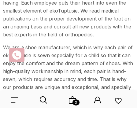
having. Each employee puts their heart into even the
smallest element of ekoTuptusie. We read medical
publications on the proper development of the foot on
an ongoing basis and consult all new products with the
best experts in the field of orthopedics.
We are a shoe manufacturer, which is why each pair of
ekoTuptusie is sewn especially for a child so that it can
enjoy the comfort and the dream pattern of shoes. With
high-quality workmanship in mind, each pair is hand-
sewn, which requires accuracy and time. That is why
our products are unique and exceptional, and specially
created for everyone.
Wybierz coś dla siebie z naszej aktualnej oferty lub zaloguj
się, aby przywrócić dodane produkty do listy z poprzedniej