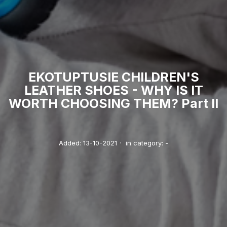
EKOTUPTUSIE CHILDREN'S
LEATHER SHOES - WHY IS IT
WORTH CHOOSING THEM? Part II
Added:
13-10-2021
·
in category:
-