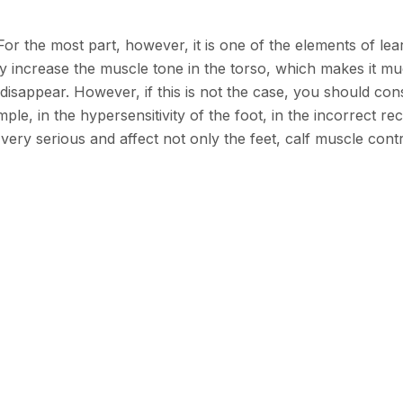
r the most part, however, it is one of the elements of lear
ey increase the muscle tone in the torso, which makes it muc
isappear. However, if this is not the case, you should cons
e, in the hypersensitivity of the foot, in the incorrect rece
ery serious and affect not only the feet, calf muscle contr