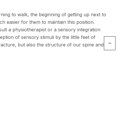
ning to walk, the beginning of getting up next to
h easier for them to maintain this position.
ult a physiotherapist or a sensory integration
ption of sensory stimuli by the little feet of
acture, but also the structure of our spine and