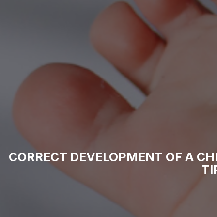
CORRECT DEVELOPMENT OF A CH
TI