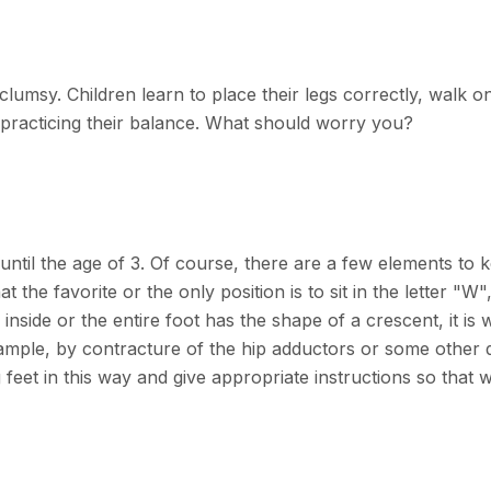
lumsy. Children learn to place their legs correctly, walk o
n, practicing their balance. What should worry you?
until the age of 3. Of course, there are a few elements to k
at the favorite or the only position is to sit in the letter "
inside or the entire foot has the shape of a crescent, it is
mple, by contracture of the hip adductors or some other de
g feet in this way and give appropriate instructions so that 