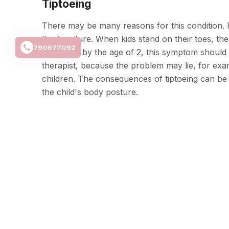
Tiptoeing
There may be many reasons for this condition. Fo
the furniture. When kids stand on their toes, th
790677092
However, by the age of 2, this symptom should d
therapist, because the problem may lie, for exampl
children. The consequences of tiptoeing can be v
the child's body posture.