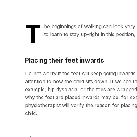
T
he beginnings of walking can look very c
to learn to stay up-right in this positio
Placing their feet inwards
Do not worry if the feet will keep going inwards 
attention to how the child sits down. If we see th
example, hip dysplasia, or the toes are wrapped 
why the feet are placed inwards may be, for exa
physiotherapist will verify the reason for placin
child.