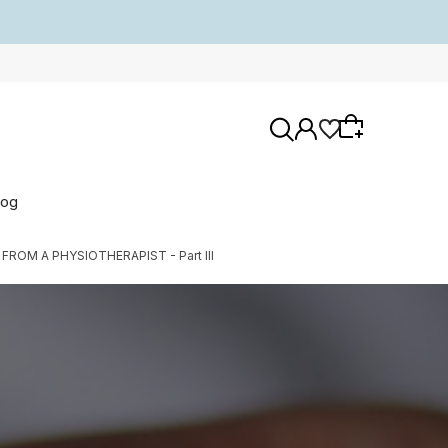
log
OM A PHYSIOTHERAPIST - Part III
Wybierz coś dla siebie z naszej aktualnej
oferty lub zaloguj się, aby przywrócić dodane
produkty do listy z poprzedniej sesji.