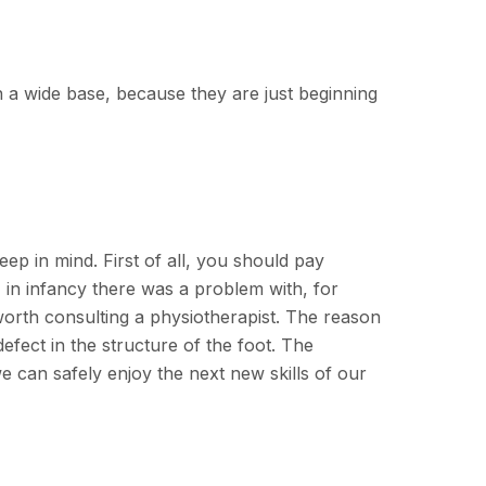
n a wide base, because they are just beginning
eep in mind. First of all, you should pay
W", in infancy there was a problem with, for
 worth consulting a physiotherapist. The reason
fect in the structure of the foot. The
we can safely enjoy the next new skills of our