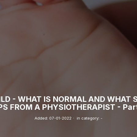
ILD - WHAT IS NORMAL AND WHAT 
PS FROM A PHYSIOTHERAPIST - Part 
Added:
07-01-2022
·
in category:
-