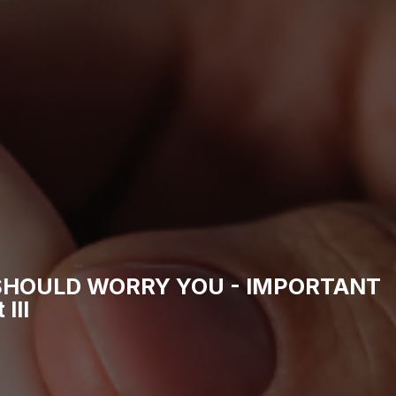
SHOULD WORRY YOU - IMPORTANT
III