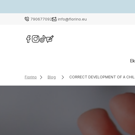
790677092
info@fiorino.eu
Ek
Fiorino
Blog
CORRECT DEVELOPMENT OF A CHILD