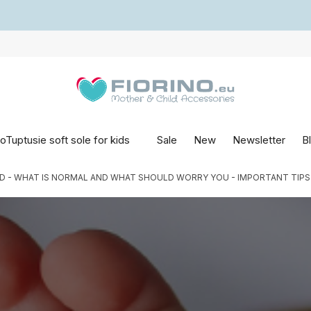
oTuptusie soft sole for kids
Sale
New
Newsletter
B
 - WHAT IS NORMAL AND WHAT SHOULD WORRY YOU - IMPORTANT TIPS FR